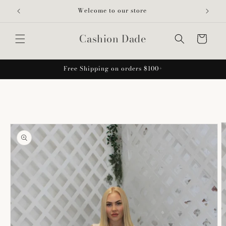
Skip to
Welcome to our store
content
Cashion Dade
Cart
Free Shipping on orders $100+
Skip to
product
information