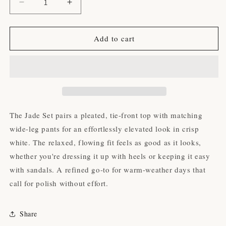
Decrease
Increase
quantity
quantity
for
for
The
The
Add to cart
Jade
Jade
Set
Set
The Jade Set pairs a pleated, tie-front top with matching
wide-leg pants for an effortlessly elevated look in crisp
white. The relaxed, flowing fit feels as good as it looks,
whether you're dressing it up with heels or keeping it easy
with sandals. A refined go-to for warm-weather days that
call for polish without effort.
Share