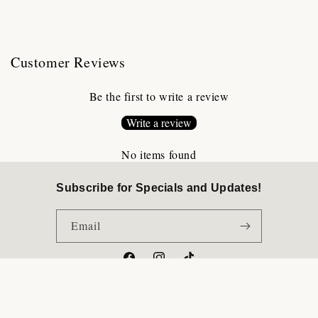
Customer Reviews
Be the first to write a review
Write a review
No items found
Subscribe for Specials and Updates!
Email
Facebook
Instagram
TikTok
Payment