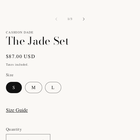
1
2
in
in
modal
m
of
1
/
3
CASHION DADE
The Jade Set
Regular
$87.00 USD
price
Taxes included.
Size
S
M
L
Size Guide
Quantity