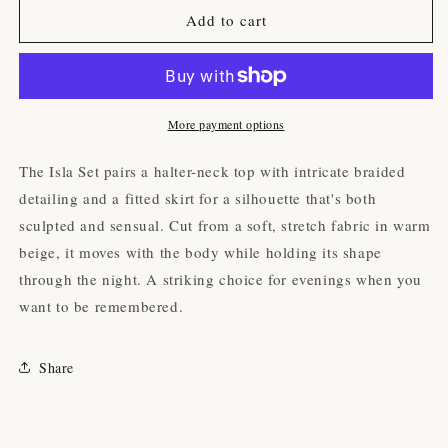
The
The
Add to cart
Isla
Isla
Set
Set
(Beige)
(Beige)
More payment options
The Isla Set pairs a halter-neck top with intricate braided
detailing and a fitted skirt for a silhouette that's both
sculpted and sensual. Cut from a soft, stretch fabric in warm
beige, it moves with the body while holding its shape
through the night. A striking choice for evenings when you
want to be remembered.
Share