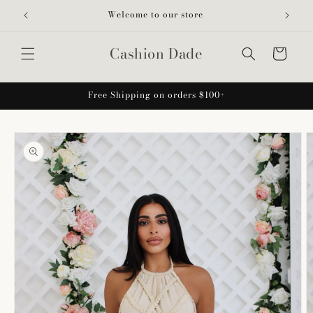
Skip to
Welcome to our store
content
Cashion Dade
Cart
Free Shipping on orders $100+
Skip to
product
information