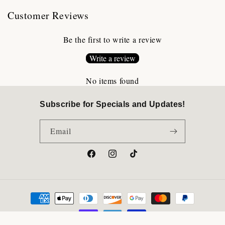
Customer Reviews
Be the first to write a review
Write a review
No items found
Subscribe for Specials and Updates!
Email
Facebook
Instagram
TikTok
Payment
methods